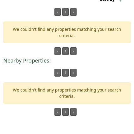
«
1
»
Min Acres
We couldn't find any properties matching your search
Property Type
criteria.
Min Beds
«
1
»
Nearby Properties:
Min Baths
«
1
»
For Sale
We couldn't find any properties matching your search
criteria.
«
1
»