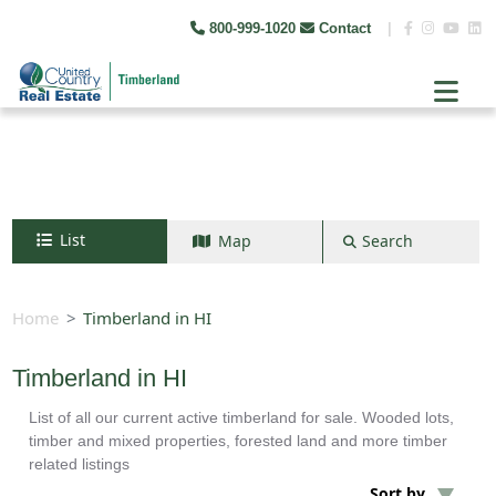
800-999-1020
Contact
|
List
Map
Search
Search by map
+
Home
Timberland in HI
−
Timberland in HI
List of all our current active timberland for sale. Wooded lots,
Search
timber and mixed properties, forested land and more timber
related listings
Sort by