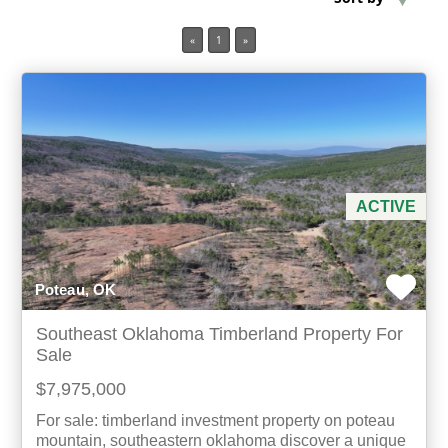
«
1
»
Min Acres
Property Type
Min Beds
Min Baths
ACTIVE
For Sale
Poteau, OK
Southeast Oklahoma Timberland Property For
Sale
$7,975,000
For sale: timberland investment property on poteau
mountain, southeastern oklahoma discover a unique