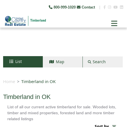
800-999-1020
Contact
|
List
Map
Search
Search by map
+
Home
Timberland in OK
−
Timberland in OK
List of all our current active timberland for sale. Wooded lots,
Search
timber and mixed properties, forested land and more timber
related listings
Sort by