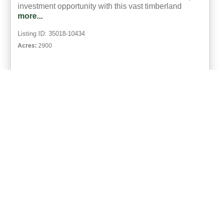
investment opportunity with this vast timberland
more...
Listing ID: 35018-10434
Acres:
2900
34
Bob Bowman
UCRE | Mixon Realty & Auctions
ACTIVE